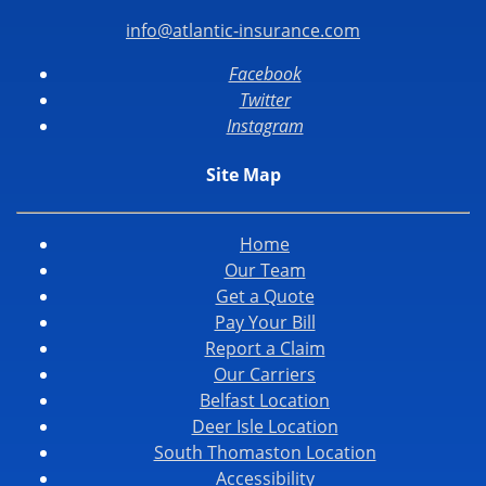
info@atlantic-insurance.com
Facebook
Twitter
Instagram
Site Map
Home
Our Team
Get a Quote
Pay Your Bill
Report a Claim
Our Carriers
Belfast Location
Deer Isle Location
South Thomaston Location
Accessibility