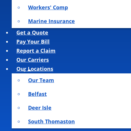
Workers' Comp
Marine Insurance
Get a Quote
Pay Your Bill
Report a Claim
Our Carriers
Our Locations
Our Team
Belfast
Deer Isle
South Thomaston