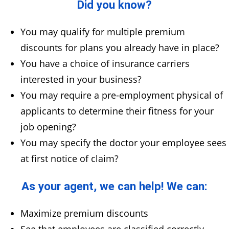
Did you know?
You may qualify for multiple premium
discounts for plans you already have in place?
You have a choice of insurance carriers
interested in your business?
You may require a pre-employment physical of
applicants to determine their fitness for your
job opening?
You may specify the doctor your employee sees
at first notice of claim?
As your agent, we can help! We can:
Maximize premium discounts