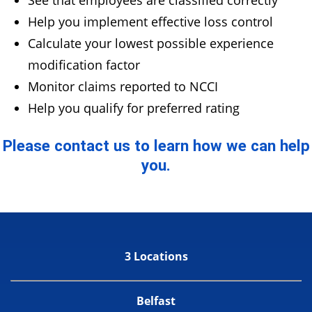
See that employees are classified correctly
Help you implement effective loss control
Calculate your lowest possible experience
modification factor
Monitor claims reported to NCCI
Help you qualify for preferred rating
Please contact us to learn how we can help
you.
3 Locations
Belfast