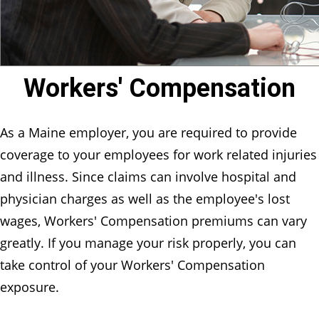
Workers' Compensation
As a Maine employer, you are required to provide
coverage to your employees for work related injuries
and illness. Since claims can involve hospital and
physician charges as well as the employee's lost
wages, Workers' Compensation premiums can vary
greatly. If you manage your risk properly, you can
take control of your Workers' Compensation
exposure.