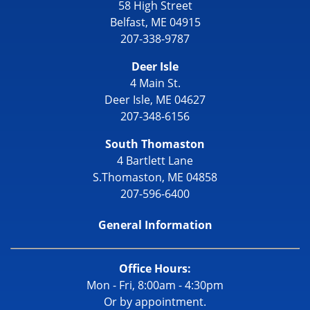
58 High Street
Belfast, ME 04915
207-338-9787
Deer Isle
4 Main St.
Deer Isle, ME 04627
207-348-6156
South Thomaston
4 Bartlett Lane
S.Thomaston, ME 04858
207-596-6400
General Information
Office Hours:
Mon - Fri, 8:00am - 4:30pm
Or by appointment.