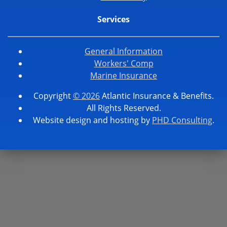
Services
General Information
Workers' Comp
Marine Insurance
Copyright
© 2026
Atlantic Insurance & Benefits.
All Rights Reserved.
Website design and hosting by
PHD Consulting
.