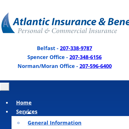
Belfast
-
207-338-9787
Spencer Office
-
207-348-6156
Norman/Moran Office
-
207-596-6400
Home
Services
General Information